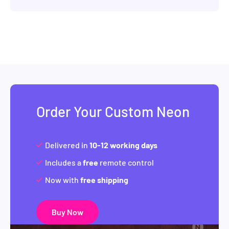
Order Your Custom Neon
Delivered in
10-12 working days
Includes a
free
remote control
Now with
free shipping
Buy Now