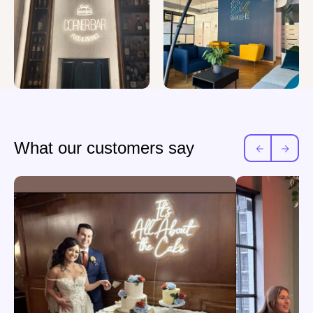
What our customers say