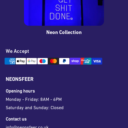
Neon Collection
We Accept
NEONSFEER
Opening hours
Monday - Friday: 8AM - 6PM
Saturday and Sunday: Closed
Contact us
info@neonsfeer.co.uk