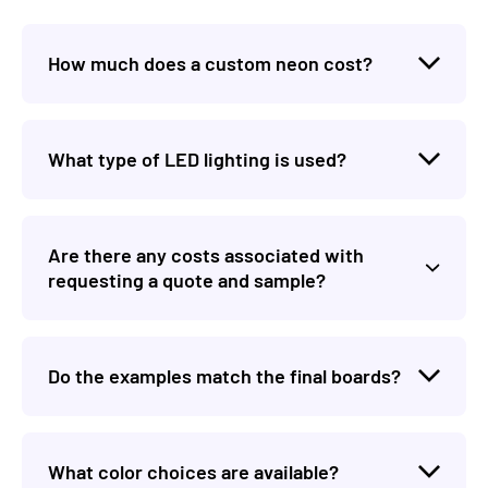
How much does a custom neon cost?
What type of LED lighting is used?
Are there any costs associated with
requesting a quote and sample?
Do the examples match the final boards?
What color choices are available?