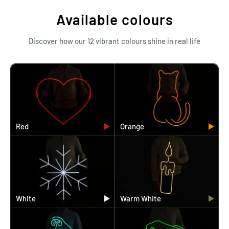
Available colours
Discover how our 12 vibrant colours shine in real life
Red
Orange
White
Warm White