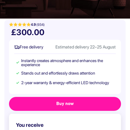
4.9
(934)
£300.00
Free delivery
Estimated delivery 22–25 August
Instantly creates atmosphere and enhances the
experience
Stands out and effortlessly draws attention
2-year warranty & energy-efficient LED technology
You receive