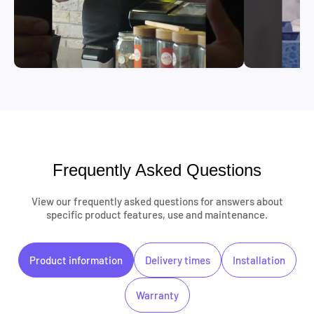
Frequently Asked Questions
View our frequently asked questions for answers about
specific product features, use and maintenance.
Product information
Delivery times
Installation
Warranty