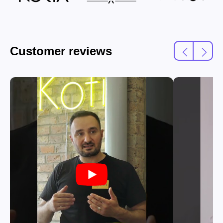
Customer reviews