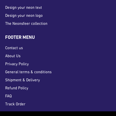
Design your neon text
Design your neon logo
The Neonsfeer collection
FOOTER MENU
Contact us
About Us
Privacy Policy
General terms & conditions
Shipment & Delivery
Refund Policy
FAQ
Track Order