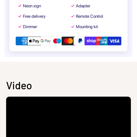
Neon sign
Adapter
Free delivery
Remote Control
Dimmer
Mounting kit
Video