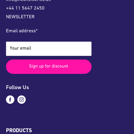
+44 11 5647 2450
NEWSLETTER
Email address*
Your email
Sign up for discount
Follow Us
PRODUCTS