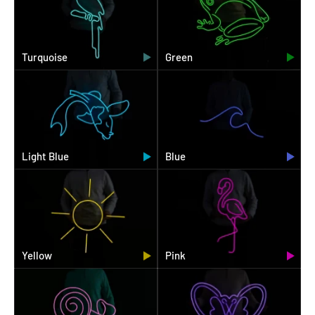
Turquoise
Green
Light Blue
Blue
Yellow
Pink