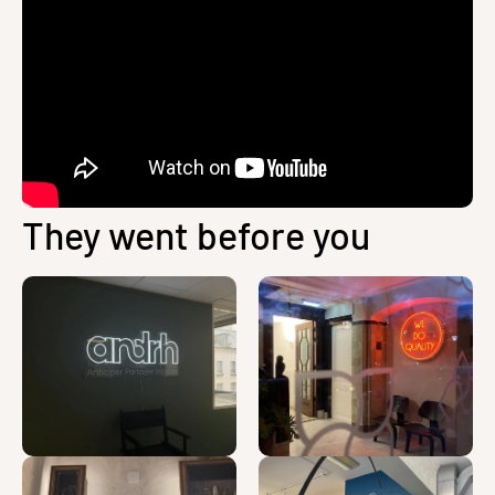
They went before you