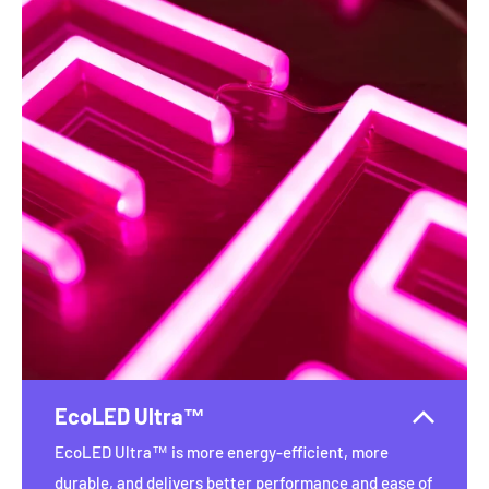
EcoLED Ultra™
EcoLED Ultra™ is more energy-efficient, more
durable, and delivers better performance and ease of