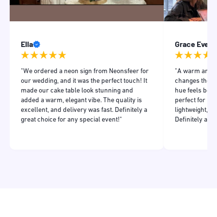
Ella
Grace Evens
"We ordered a neon sign from Neonsfeer for
"A warm and in
our wedding, and it was the perfect touch! It
changes the m
made our cake table look stunning and
hue feels both
added a warm, elegant vibe. The quality is
perfect for my
excellent, and delivery was fast. Definitely a
lightweight, a
great choice for any special event!"
Definitely add