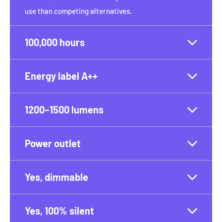
use than competing alternatives.
100,000 hours
Energy label A++
1200–1500 lumens
Power outlet
Yes, dimmable
Yes, 100% silent