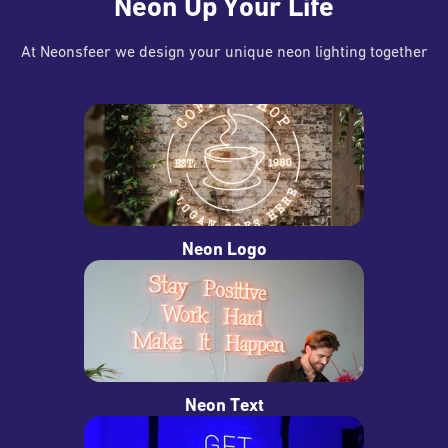
Neon Up Your Life
At Neonsfeer we design your unique neon lighting together
Neon Logo
Neon Text