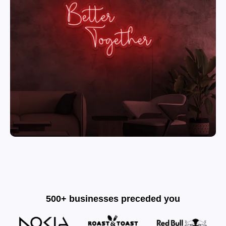
500+ businesses preceded you