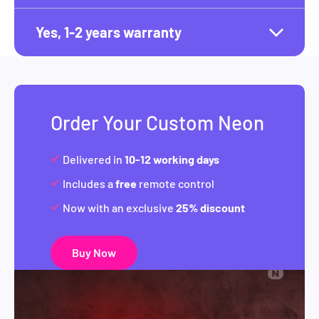
Yes, 1-2 years warranty
Order Your Custom Neon
Delivered in
10-12 working days
Includes a
free
remote control
Now with an exclusive
25% discount
Buy Now