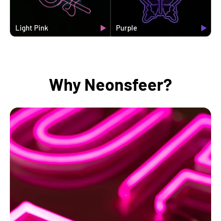
Light Pink
Purple
Why Neonsfeer?